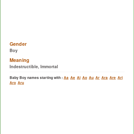
Gender
Boy
Meaning
Indestructible, Immortal
Baby Boy names starting with :
Aa
Ae
Ai
Ao
Au
Ar
Ara
Are
Ari
Aro
Aru