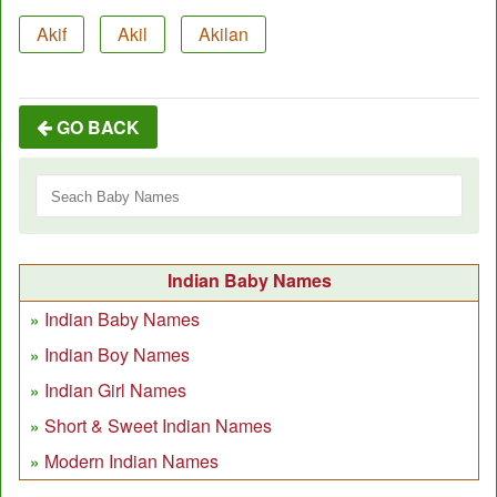
Akif
Akil
Akilan
GO BACK
Indian Baby Names
Indian Baby Names
Indian Boy Names
Indian Girl Names
Short & Sweet Indian Names
Modern Indian Names