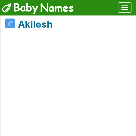
Akilesh