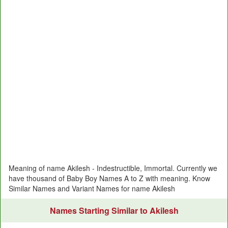
Meaning of name Akilesh - Indestructible, Immortal. Currently we
have thousand of Baby Boy Names A to Z with meaning. Know
Similar Names and Variant Names for name Akilesh
Names Starting Similar to Akilesh