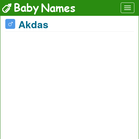
Akdas