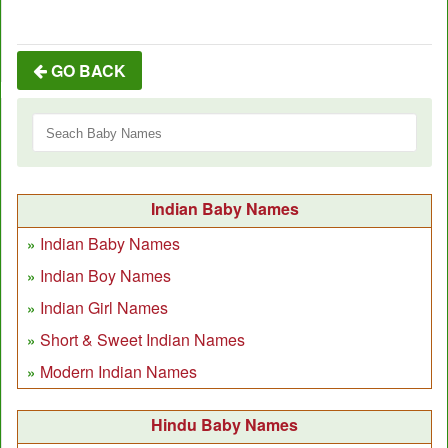
GO BACK
Indian Baby Names
Indian Baby Names
Indian Boy Names
Indian Girl Names
Short & Sweet Indian Names
Modern Indian Names
Hindu Baby Names