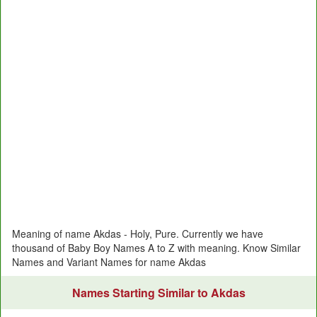
Meaning of name Akdas - Holy, Pure. Currently we have
thousand of Baby Boy Names A to Z with meaning. Know Similar
Names and Variant Names for name Akdas
Names Starting Similar to Akdas