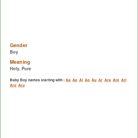
Gender
Boy
Meaning
Holy, Pure
Baby Boy names starting with :
Aa
Ae
Ai
Ao
Au
Ar
Ara
Are
Ari
Aro
Aru