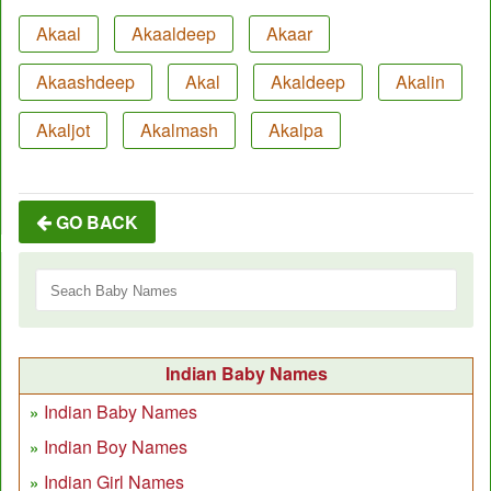
Akaal
Akaaldeep
Akaar
Akaashdeep
Akal
Akaldeep
Akalin
Akaljot
Akalmash
Akalpa
GO BACK
Indian Baby Names
Indian Baby Names
Indian Boy Names
Indian Girl Names