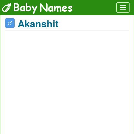
Akanshit