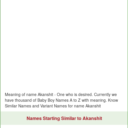
Meaning of name Akanshit - One who is desired. Currently we
have thousand of Baby Boy Names A to Z with meaning. Know
Similar Names and Variant Names for name Akanshit
Names Starting Similar to Akanshit