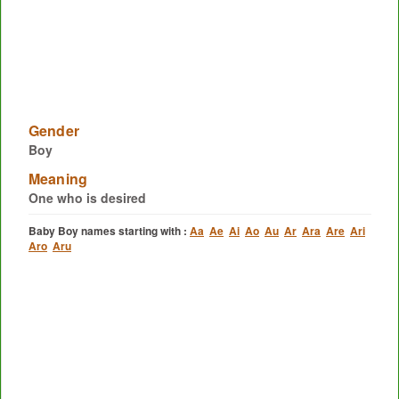
Gender
Boy
Meaning
One who is desired
Baby Boy names starting with :
Aa
Ae
Ai
Ao
Au
Ar
Ara
Are
Ari
Aro
Aru