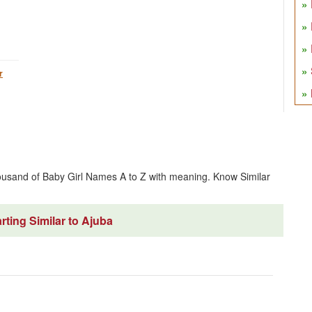
r
ousand of Baby Girl Names A to Z with meaning. Know Similar
ting Similar to Ajuba