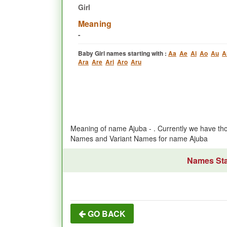
Girl
Meaning
-
Baby Girl names starting with :
Aa
Ae
Ai
Ao
Au
A
Ara
Are
Ari
Aro
Aru
Meaning of name Ajuba - . Currently we have th
Names and Variant Names for name Ajuba
Names Star
GO BACK