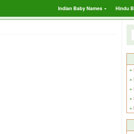
Indian Baby Names
Hindu 