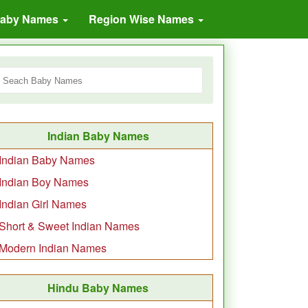
Baby Names
Region Wise Names
Indian Baby Names
Indian Baby Names
Indian Boy Names
Indian Girl Names
Short & Sweet Indian Names
Modern Indian Names
Hindu Baby Names