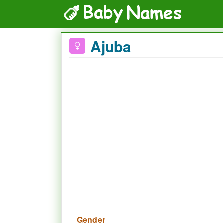
Ajuba
Gender