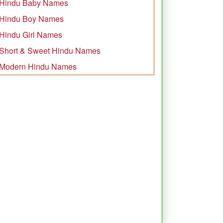
Hindu Baby Names
Hindu Boy Names
Hindu Girl Names
Short & Sweet Hindu Names
Modern Hindu Names