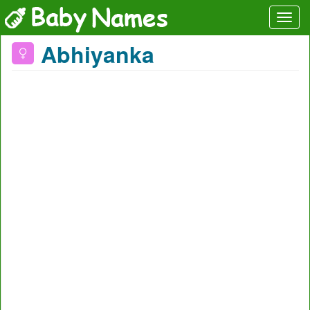
Abhiyanka