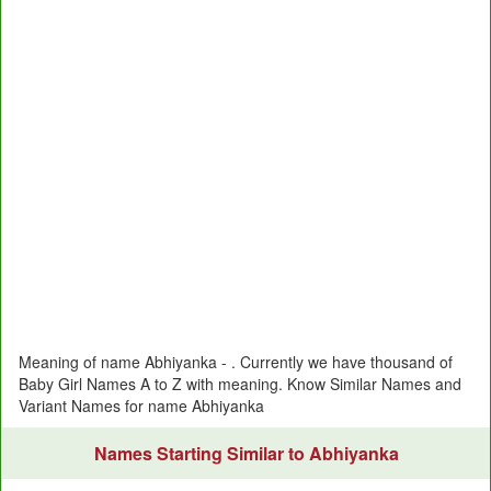
Meaning of name Abhiyanka - . Currently we have thousand of
Baby Girl Names A to Z with meaning. Know Similar Names and
Variant Names for name Abhiyanka
Names Starting Similar to Abhiyanka