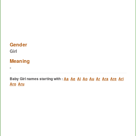
Gender
Girl
Meaning
-
Baby Girl names starting with :
Aa
Ae
Ai
Ao
Au
Ar
Ara
Are
Ari
Aro
Aru