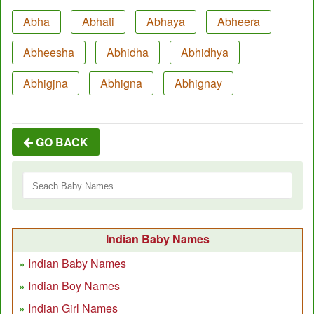
Abha
Abhati
Abhaya
Abheera
Abheesha
Abhidha
Abhidhya
Abhigjna
Abhigna
Abhignay
GO BACK
Indian Baby Names
Indian Baby Names
Indian Boy Names
Indian Girl Names