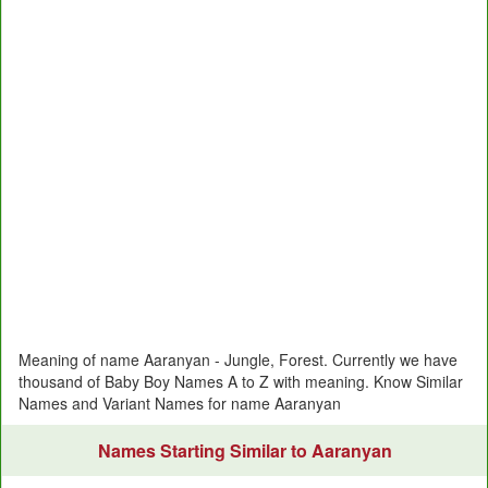
Meaning of name Aaranyan - Jungle, Forest. Currently we have
thousand of Baby Boy Names A to Z with meaning. Know Similar
Names and Variant Names for name Aaranyan
Names Starting Similar to Aaranyan