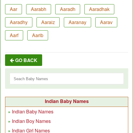
Aar
Aarabh
Aaradh
Aaradhak
Aaradhy
Aaraiz
Aaranay
Aarav
Aarf
Aarib
GO BACK
Indian Baby Names
Indian Baby Names
Indian Boy Names
Indian Girl Names