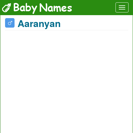
Aaranyan