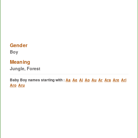
Gender
Boy
Meaning
Jungle, Forest
Baby Boy names starting with :
Aa
Ae
Ai
Ao
Au
Ar
Ara
Are
Ari
Aro
Aru